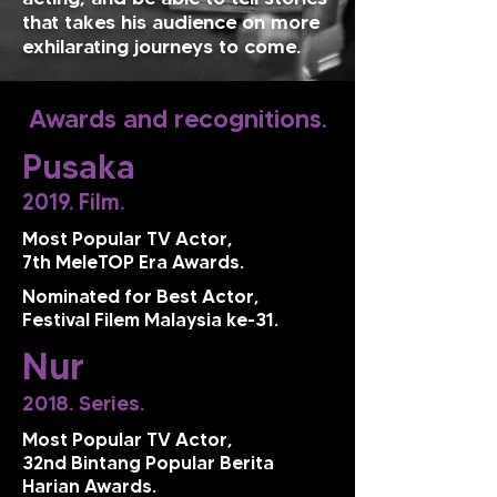
that takes his audience on more
exhilarating journeys to come.
Awards and recognitions.
Pusaka
2019. Film.
Most Popular TV Actor,
7th MeleTOP Era Awards.
Nominated for Best Actor,
Festival Filem Malaysia ke-31.
Nur
2018. Series.
Most Popular TV Actor,
32nd Bintang Popular Berita
Harian Awards.