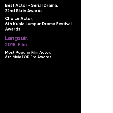
Best Actor - Serial Drama,
22nd Skrin Awards.
Choice Actor,
6th Kuala Lumpur Drama Festival
Awards.
Langsuir.
2018. Film.
Most Popular Film Actor,
6th MeleTOP Era Awards.