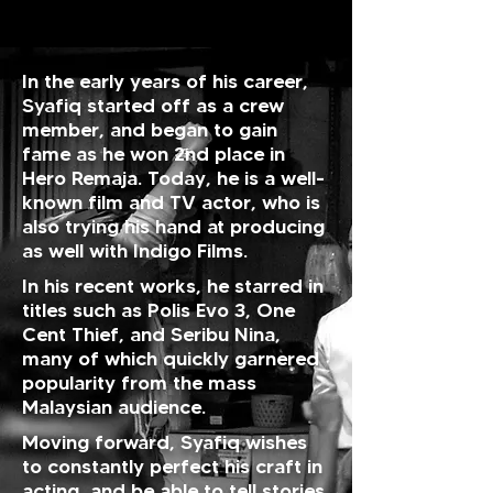
In the early years of his career,
Syafiq started off as a crew
member, and began to gain
fame as he won 2nd place in
Hero Remaja. Today, he is a well-
known film and TV actor, who is
also trying his hand at producing
as well with Indigo Films.
In his recent works, he starred in
titles such as Polis Evo 3, One
Cent Thief, and Seribu Nina,
many of which quickly garnered
popularity from the mass
Malaysian audience.
Moving forward, Syafiq wishes
to constantly perfect his craft in
acting, and be able to tell stories