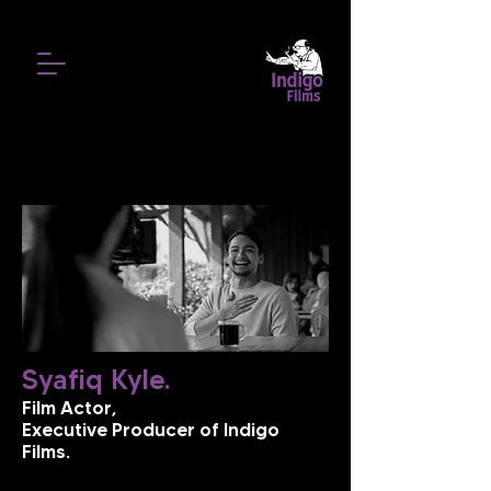
Syafiq Kyle.
Film Actor,
Executive Producer of Indigo
Films.